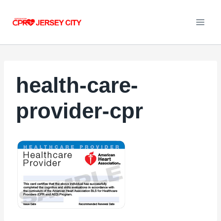
Skip
to
content
health-care-
provider-cpr